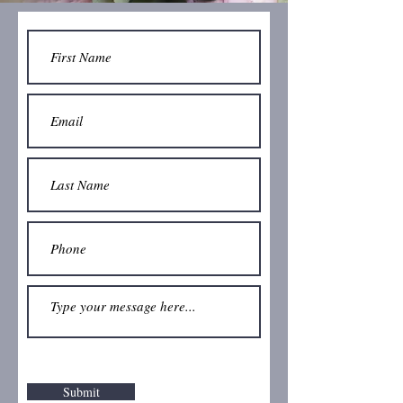
Submit