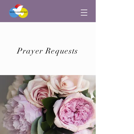
Prayer Requests