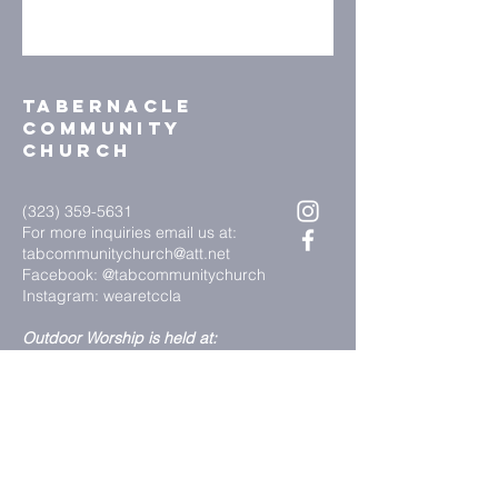
Tabernacle
community
church
(323) 359-5631
For more inquiries email us at:
tabcommunitychurch@att.net
Facebook: @tabcommunitychurch
Instagram: wearetccla
Outdoor Worship is held at:
3113 West Florence Avenue
Los Angeles, CA, 90043