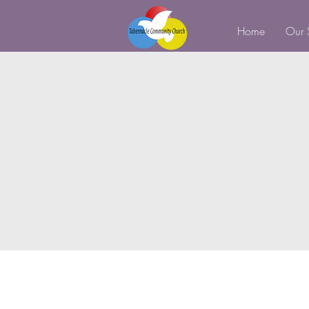
Home
Our 