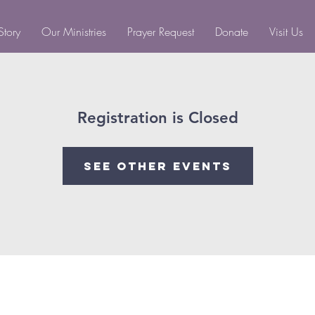
Story
Our Ministries
Prayer Request
Donate
Visit Us
Registration is Closed
See other events