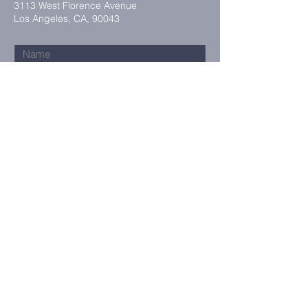
3113 West Florence Avenue
Los Angeles, CA, 90043
Submit
Maling Address:
3113 West Florence Avenue
Los Angeles, CA, 90043
©2023 by Tabernacle Community
Church