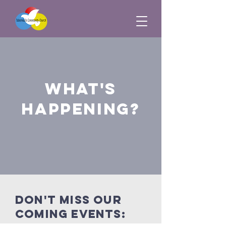
what's
happening?
Don't miss our
coming events: