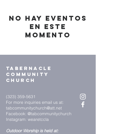
No hay eventos
en este
momento
Tabernacle
community
church
(323) 359-5631
For more inquiries email us at:
tabcommunitychurch@att.net
Facebook: @tabcommunitychurch
Instagram: wearetccla
Outdoor Worship is held at: